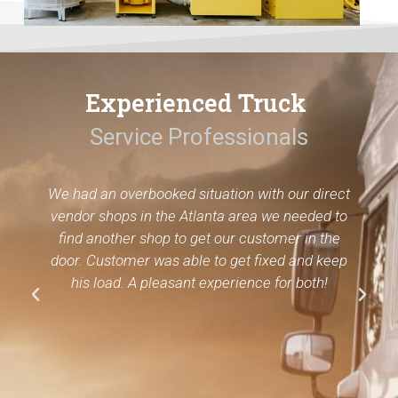
Experienced Truck
Service Professionals
We had an overbooked situation with our direct
vendor shops in the Atlanta area we needed to
find another shop to get our customer in the
door. Customer was able to get fixed and keep
his load. A pleasant experience for both!