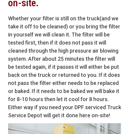
on-site.
Whether your filter is still on the truck(and we
take it off to be cleaned) or you bring the filter
in yourself we will clean it. The filter will be
tested first, then if it does not pass it will
cleaned through the high pressure air blowing
system. After about 25 minutes the filter will
be tested again, if it passes it will either be put
back on the truck or returned to you. If it does
not pass the filter either needs to be replaced
or baked. If it needs to be baked we will bake it
for 8-10 hours then let it cool for 8 hours.
Either way if you need your DPF serviced Truck
Service Depot will get it done here on-site!