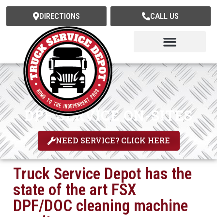
DIRECTIONS
CALL US
Truck Service
Trailer Service
Mobile Fleet Services
Express PM Services
DPF SERVICE ON-SITES
NEED SERVICE? CLICK HERE
Truck Service Depot has the
state of the art FSX
DPF/DOC cleaning machine