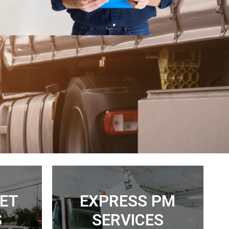
EET
EXPRESS PM
S
SERVICES
Read More