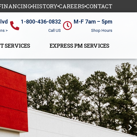
 FINANCING
HISTORY
CAREERS
CONTACT
Blvd
1-800-436-0832
M-F 7am – 5pm
ons >
Call US
Shop Hours
T SERVICES
EXPRESS PM SERVICES