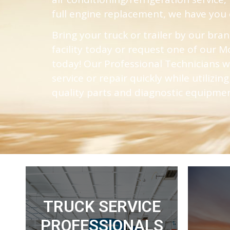
full engine replacement, we have you 
Bring your truck or trailer by our bra
facility today or request one of our
today! Our Professional Technicians w
service or repair quickly while utilizin
quality parts and diagnostic equipme
TRUCK SERVICE
Read More
PROFESSIONALS