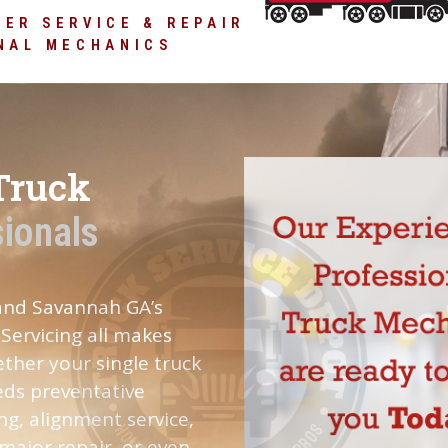
and new facility
ER SERVICE & REPAIR
NAL MECHANICS
Truck
sionals
 and Savannah GA’s
Servicing all makes
ther your single truck
eeds preventative
ng, alignment service,
 major repair, or even