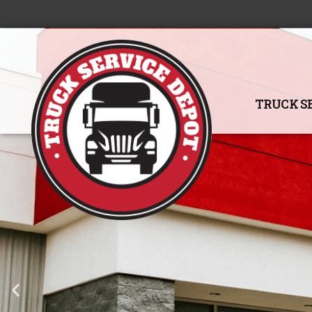
TRUCK S