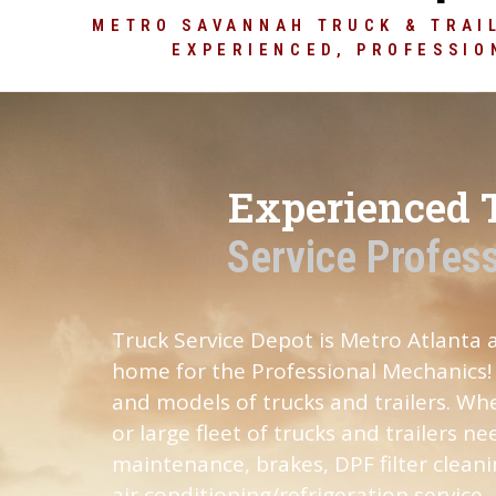
our br
METRO SAVANNAH TRUCK & TRAIL
EXPERIENCED, PROFESSIO
CLICK HERE
Experienced 
Service Profes
Truck Service Depot is Metro Atlanta
home for the Professional Mechanics! 
and models of trucks and trailers. Whe
or large fleet of trucks and trailers n
maintenance, brakes, DPF filter cleani
air conditioning/refrigeration service,