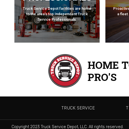
PROFESSIONALS
TRA
Truck Service Depot facilities are home
Proactiv
TRUCK SERVICE
to the area’s top Independent Truck
a fleet
Service Professionals.
HOME T
PRO'S
TRUCK SERVICE
T
Copyright 2023 Truck Service Depot, LLC. All rights reserved.