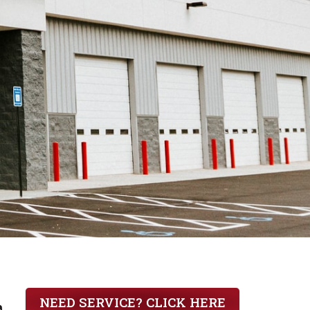
iler by
NEED SERVICE? CLICK HERE