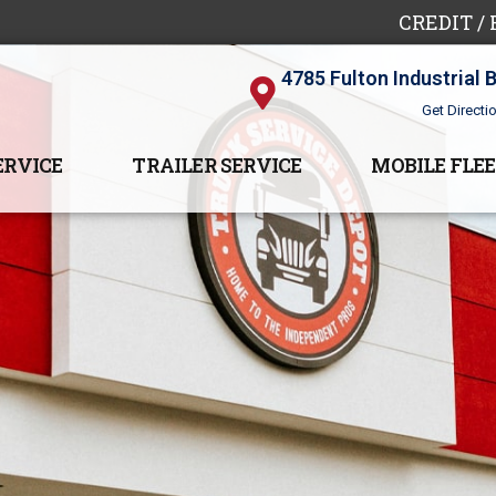
CREDIT /
4785 Fulton Industrial 
Get Directi
ERVICE
TRAILER SERVICE
MOBILE FLEE