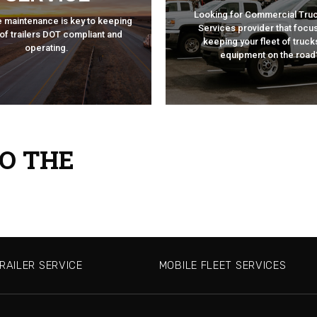
FLEET SERVI
Looking for Commercial Truc
ILER SERVICE
e maintenance is key to keeping
Services provider that focu
MOBILE
 of trailers DOT compliant and
keeping your fleet of truck
operating.
equipment on the road
O THE
RAILER SERVICE
MOBILE FLEET SERVICES