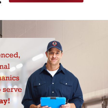
 today!