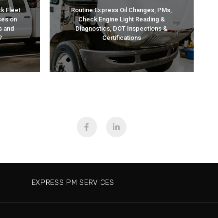
CES
SERVICES
k Fleet
Routine Express Oil Changes, PMs,
ses on
Check Engine Light Reading &
EXPRESS PM
s and
Diagnostics, DOT Inspections &
?
Certifications
EXPRESS PM SERVICES